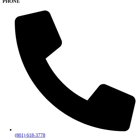
PHONE
(801) 618-3778