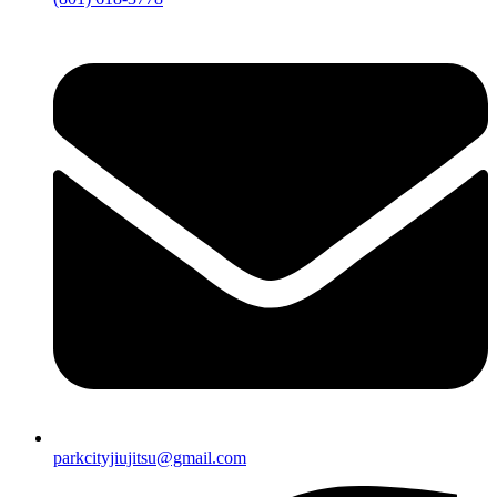
parkcityjiujitsu@gmail.com