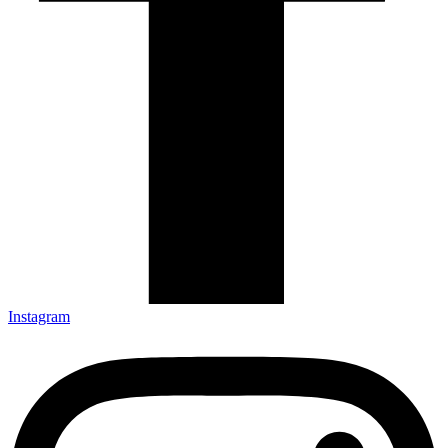
Instagram