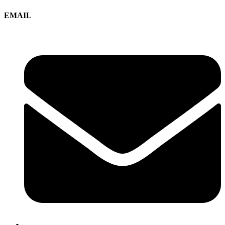
EMAIL