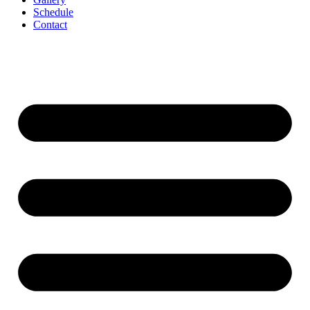
Schedule
Contact