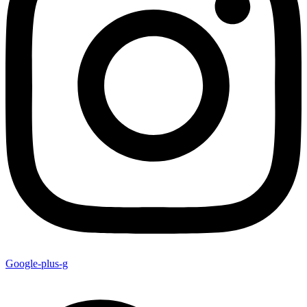
Google-plus-g