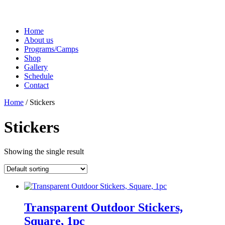
Home
About us
Programs/Camps
Shop
Gallery
Schedule
Contact
Home
/ Stickers
Stickers
Showing the single result
Transparent Outdoor Stickers,
Square, 1pc