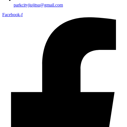
parkcityjiujitsu@gmail.com
Facebook-f