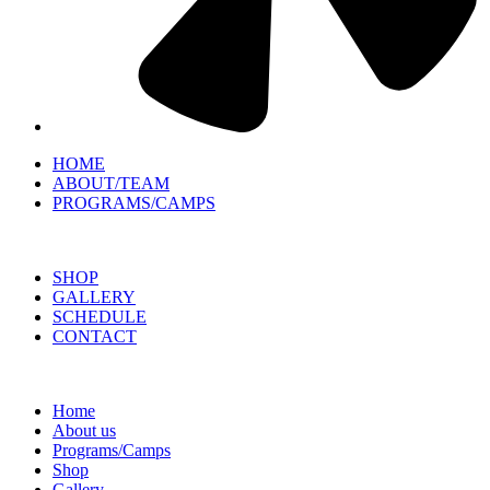
HOME
ABOUT/TEAM
PROGRAMS/CAMPS
SHOP
GALLERY
SCHEDULE
CONTACT
Home
About us
Programs/Camps
Shop
Gallery