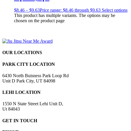
$
8.46
–
$
9.63
Price range: $8.46 through $9.63
Select options
This product has multiple variants. The options may be
chosen on the product page
OUR LOCATIONS
PARK CITY LOCATION
6430 North Buisness Park Loop Rd
Unit D Park City, UT 84098
LEHI LOCATION
1550 N State Street Lehi Unit D,
Ut 84043
GET IN TOUCH