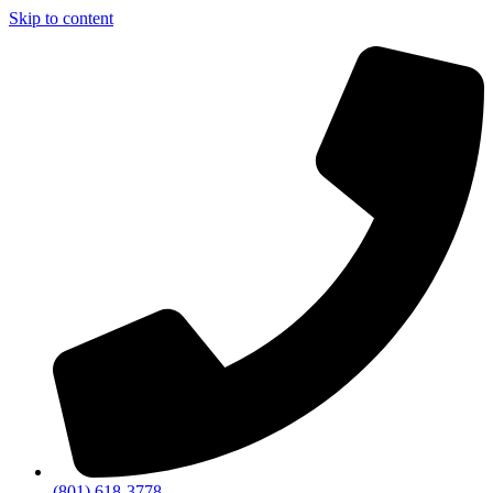
Skip to content
(801) 618-3778