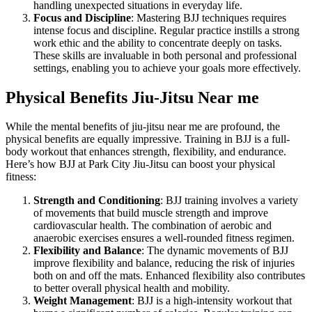
handling unexpected situations in everyday life.
Focus and Discipline
: Mastering BJJ techniques requires
intense focus and discipline. Regular practice instills a strong
work ethic and the ability to concentrate deeply on tasks.
These skills are invaluable in both personal and professional
settings, enabling you to achieve your goals more effectively.
Physical Benefits
Jiu-Jitsu Near me
While the mental benefits of jiu-jitsu near me are profound, the
physical benefits are equally impressive. Training in BJJ is a full-
body workout that enhances strength, flexibility, and endurance.
Here’s how BJJ at Park City Jiu-Jitsu can boost your physical
fitness:
Strength and Conditioning
: BJJ training involves a variety
of movements that build muscle strength and improve
cardiovascular health. The combination of aerobic and
anaerobic exercises ensures a well-rounded fitness regimen.
Flexibility and Balance
: The dynamic movements of BJJ
improve flexibility and balance, reducing the risk of injuries
both on and off the mats. Enhanced flexibility also contributes
to better overall physical health and mobility.
Weight Management
: BJJ is a high-intensity workout that