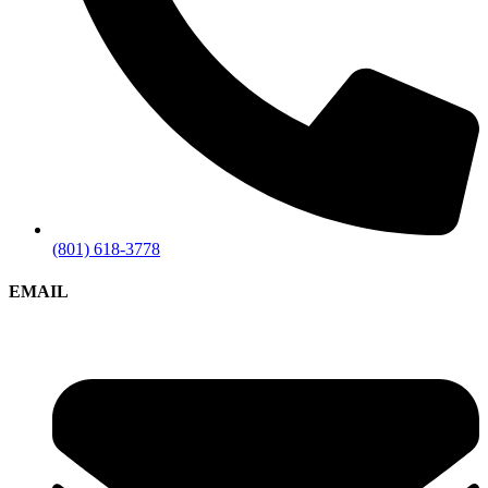
(801) 618-3778
EMAIL