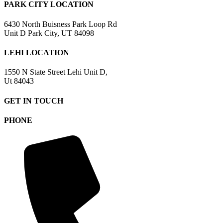
PARK CITY LOCATION
6430 North Buisness Park Loop Rd
Unit D Park City, UT 84098
LEHI LOCATION
1550 N State Street Lehi Unit D,
Ut 84043
GET IN TOUCH
PHONE