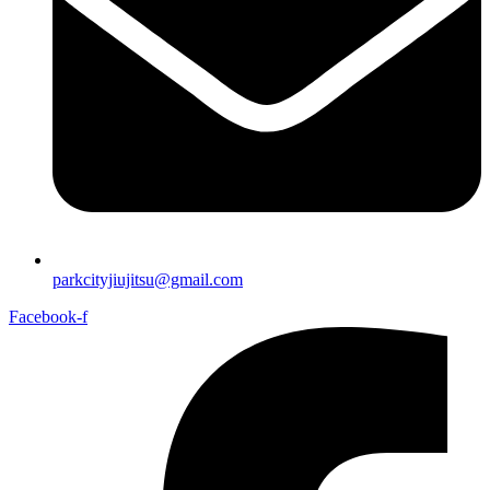
parkcityjiujitsu@gmail.com
Facebook-f