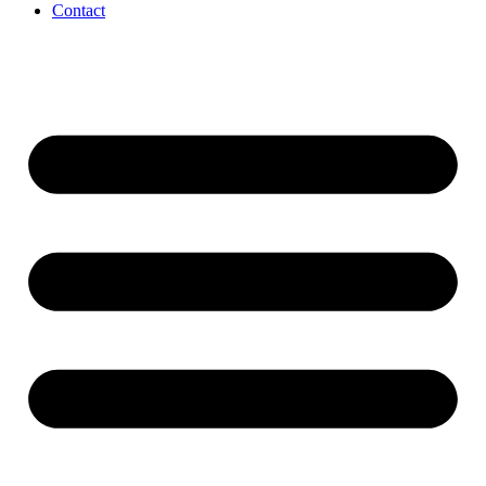
Contact