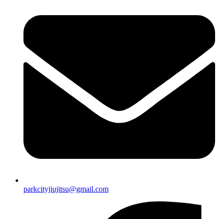
parkcityjiujitsu@gmail.com