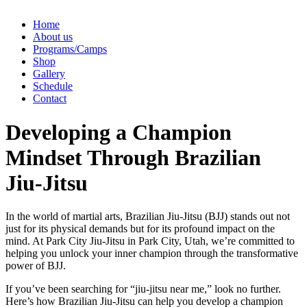
Home
About us
Programs/Camps
Shop
Gallery
Schedule
Contact
Developing a Champion
Mindset Through Brazilian
Jiu-Jitsu
In the world of martial arts, Brazilian Jiu-Jitsu (BJJ) stands out not
just for its physical demands but for its profound impact on the
mind. At Park City Jiu-Jitsu in Park City, Utah, we’re committed to
helping you unlock your inner champion through the transformative
power of BJJ.
If you’ve been searching for “jiu-jitsu near me,” look no further.
Here’s how Brazilian Jiu-Jitsu can help you develop a champion