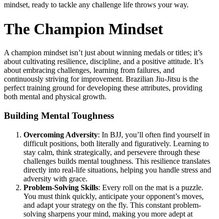
mindset, ready to tackle any challenge life throws your way.
The Champion Mindset
A champion mindset isn’t just about winning medals or titles; it’s
about cultivating resilience, discipline, and a positive attitude. It’s
about embracing challenges, learning from failures, and
continuously striving for improvement. Brazilian Jiu-Jitsu is the
perfect training ground for developing these attributes, providing
both mental and physical growth.
Building Mental Toughness
Overcoming Adversity
: In BJJ, you’ll often find yourself in
difficult positions, both literally and figuratively. Learning to
stay calm, think strategically, and persevere through these
challenges builds mental toughness. This resilience translates
directly into real-life situations, helping you handle stress and
adversity with grace.
Problem-Solving Skills
: Every roll on the mat is a puzzle.
You must think quickly, anticipate your opponent’s moves,
and adapt your strategy on the fly. This constant problem-
solving sharpens your mind, making you more adept at