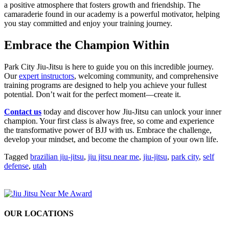
a positive atmosphere that fosters growth and friendship. The
camaraderie found in our academy is a powerful motivator, helping
you stay committed and enjoy your training journey.
Embrace the Champion Within
Park City Jiu-Jitsu is here to guide you on this incredible journey.
Our
expert instructors
, welcoming community, and comprehensive
training programs are designed to help you achieve your fullest
potential. Don’t wait for the perfect moment—create it.
Contact us
today and discover how Jiu-Jitsu can unlock your inner
champion. Your first class is always free, so come and experience
the transformative power of BJJ with us. Embrace the challenge,
develop your mindset, and become the champion of your own life.
Tagged
brazilian jiu-jitsu
,
jiu jitsu near me
,
jiu-jitsu
,
park city
,
self
defense
,
utah
OUR LOCATIONS