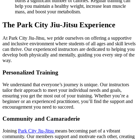
burns a significant number of calories. Regular training can
help you maintain a healthy weight, increase lean muscle
mass, and boost your metabolism.
The Park City Jiu-Jitsu Experience
At Park City Jiu-Jitsu, we pride ourselves on offering a supportive
and inclusive environment where students of all ages and skill levels
can thrive. Our experienced instructors are dedicated to helping you
develop both physically and mentally, guiding you every step of the
way.
Personalized Training
We understand that everyone’s journey is unique. Our instructors
tailor their approach to meet your individual needs and goals,
ensuring you get the most out of your training. Whether you’re a
beginner or an experienced practitioner, you’ll find the support and
encouragement you need to succeed.
Community and Camaraderie
Joining
Park City Jiu-Jitsu
means becoming part of a vibrant
community. Our members support and motivate each other, creating