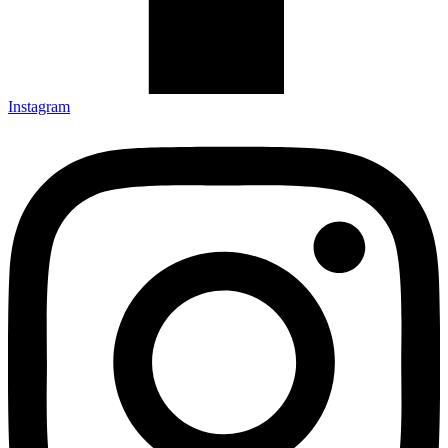
Instagram