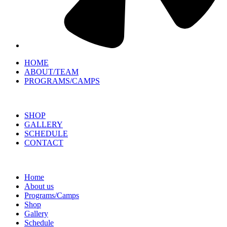
HOME
ABOUT/TEAM
PROGRAMS/CAMPS
SHOP
GALLERY
SCHEDULE
CONTACT
Home
About us
Programs/Camps
Shop
Gallery
Schedule