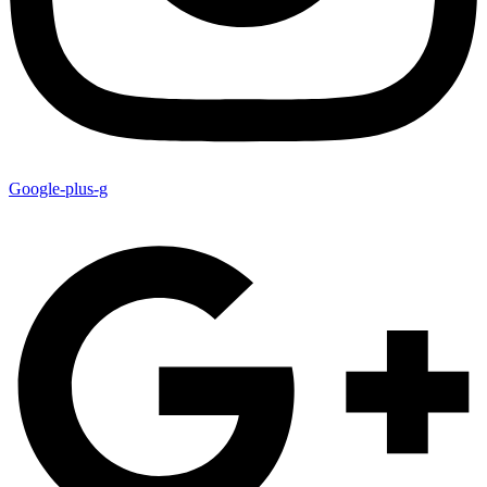
Google-plus-g